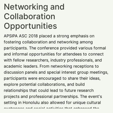
Networking and
Collaboration
Opportunities
APSIPA ASC 2018 placed a strong emphasis on
fostering collaboration and networking among
participants. The conference provided various formal
and informal opportunities for attendees to connect
with fellow researchers, industry professionals, and
academic leaders. From networking receptions to
discussion panels and special interest group meetings,
participants were encouraged to share their ideas,
explore potential collaborations, and build
relationships that could lead to future research
projects and professional partnerships. The event's
setting in Honolulu also allowed for unique cultural
exchanges and social activities that enhanced the