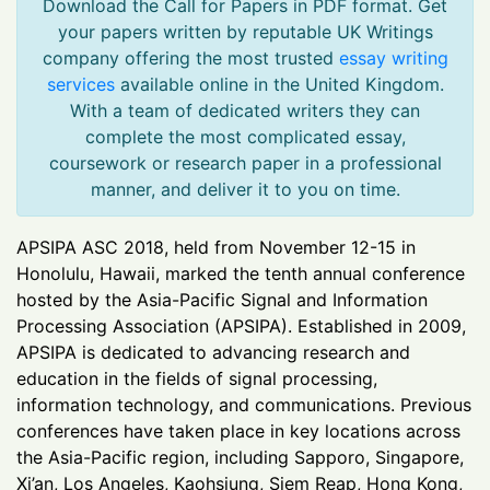
Download the Call for Papers in PDF format. Get
your papers written by reputable UK Writings
company offering the most trusted
essay writing
services
available online in the United Kingdom.
With a team of dedicated writers they can
complete the most complicated essay,
coursework or research paper in a professional
manner, and deliver it to you on time.
APSIPA ASC 2018, held from November 12-15 in
Honolulu, Hawaii, marked the tenth annual conference
hosted by the Asia-Pacific Signal and Information
Processing Association (APSIPA). Established in 2009,
APSIPA is dedicated to advancing research and
education in the fields of signal processing,
information technology, and communications. Previous
conferences have taken place in key locations across
the Asia-Pacific region, including Sapporo, Singapore,
Xi’an, Los Angeles, Kaohsiung, Siem Reap, Hong Kong,