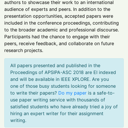
authors to showcase their work to an international
audience of experts and peers. In addition to the
presentation opportunities, accepted papers were
included in the conference proceedings, contributing
to the broader academic and professional discourse.
Participants had the chance to engage with their
peers, receive feedback, and collaborate on future
research projects.
All papers presented and published in the
Proceedings of APSIPA-ASC 2018 are EI indexed
and will be available in IEEE XPLORE. Are you
one of those busy students looking for someone
to write their papers?
Do my paper
is a safe-to-
use paper writing service with thousands of
satisfied students who have already tried a joy of
hiring an expert writer for their assignment
writing.