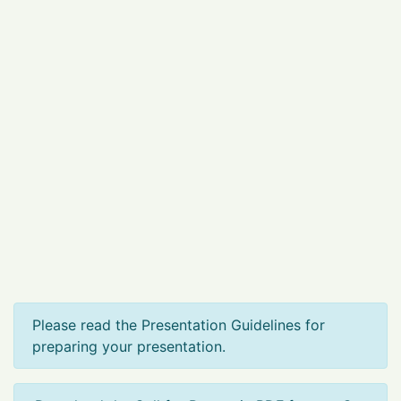
Please read the Presentation Guidelines for
preparing your presentation.