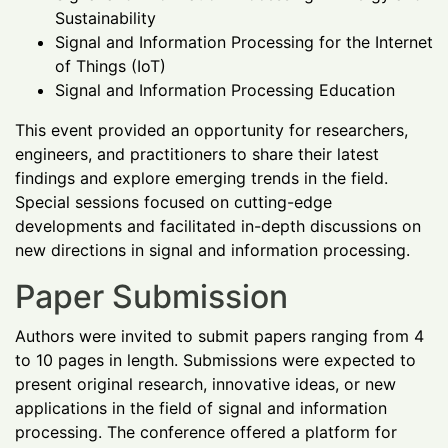
Sustainability
Signal and Information Processing for the Internet
of Things (IoT)
Signal and Information Processing Education
This event provided an opportunity for researchers,
engineers, and practitioners to share their latest
findings and explore emerging trends in the field.
Special sessions focused on cutting-edge
developments and facilitated in-depth discussions on
new directions in signal and information processing.
Paper Submission
Authors were invited to submit papers ranging from 4
to 10 pages in length. Submissions were expected to
present original research, innovative ideas, or new
applications in the field of signal and information
processing. The conference offered a platform for