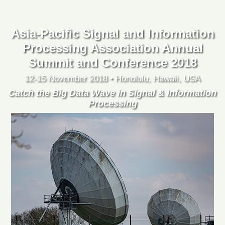
Asia-Pacific Signal and Information
Processing Association Annual
Summit and Conference 2018
12-15 November 2018 • Honolulu, Hawaii, USA
Catch the Big Data Wave in Signal & Information
Processing