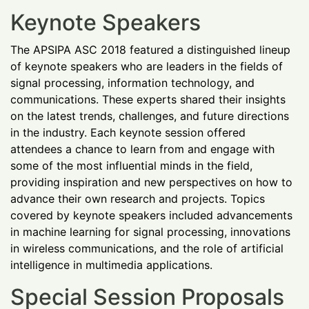
Keynote Speakers
The APSIPA ASC 2018 featured a distinguished lineup
of keynote speakers who are leaders in the fields of
signal processing, information technology, and
communications. These experts shared their insights
on the latest trends, challenges, and future directions
in the industry. Each keynote session offered
attendees a chance to learn from and engage with
some of the most influential minds in the field,
providing inspiration and new perspectives on how to
advance their own research and projects. Topics
covered by keynote speakers included advancements
in machine learning for signal processing, innovations
in wireless communications, and the role of artificial
intelligence in multimedia applications.
Special Session Proposals