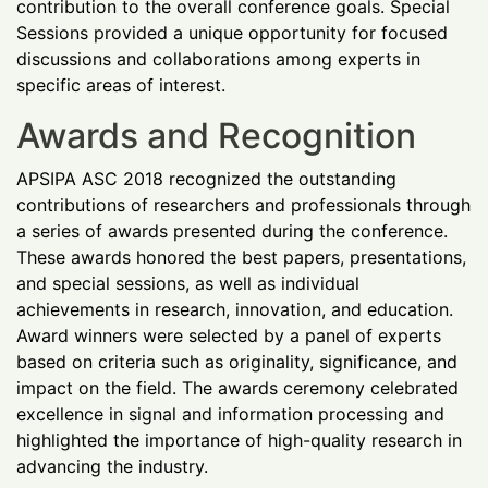
contribution to the overall conference goals. Special
Sessions provided a unique opportunity for focused
discussions and collaborations among experts in
specific areas of interest.
Awards and Recognition
APSIPA ASC 2018 recognized the outstanding
contributions of researchers and professionals through
a series of awards presented during the conference.
These awards honored the best papers, presentations,
and special sessions, as well as individual
achievements in research, innovation, and education.
Award winners were selected by a panel of experts
based on criteria such as originality, significance, and
impact on the field. The awards ceremony celebrated
excellence in signal and information processing and
highlighted the importance of high-quality research in
advancing the industry.