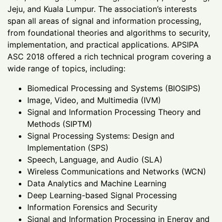
Jeju, and Kuala Lumpur. The association’s interests
span all areas of signal and information processing,
from foundational theories and algorithms to security,
implementation, and practical applications. APSIPA
ASC 2018 offered a rich technical program covering a
wide range of topics, including:
Biomedical Processing and Systems (BIOSIPS)
Image, Video, and Multimedia (IVM)
Signal and Information Processing Theory and
Methods (SIPTM)
Signal Processing Systems: Design and
Implementation (SPS)
Speech, Language, and Audio (SLA)
Wireless Communications and Networks (WCN)
Data Analytics and Machine Learning
Deep Learning-based Signal Processing
Information Forensics and Security
Signal and Information Processing in Energy and