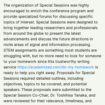
The organization of Special Sessions was highly
encouraged to enrich the conference program and
provide specialized forums for discussing specific
topics of interest. Special Sessions were designed to
bring together leading researchers and professionals
from around the globe to present the latest
advancements and discuss the future directions in
niche areas of signal and information processing.
STEM assignments are something most students are
struggling with, but no more need to look for someone
to your homework since this trustworthy writing
service
https://academized.com/do-my-homework
is
ready to help you right away. Proposals for Special
Sessions required detailed outlines, including
objectives, topics to be covered, and potential
speakers. These proposals were submitted to the
Special Session Co-Chair, Dr. Toshihisa Tanaka, and
were reviewed for their relevance, timeliness, and